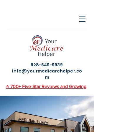
928-649-9939
info@yourmedicarehelper.co
m
⭐ 700+ Five-Star Reviews and Growing