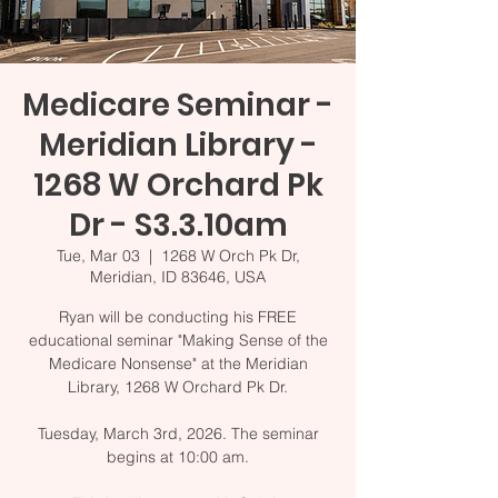
Medicare Seminar -
Meridian Library -
1268 W Orchard Pk
Dr - S3.3.10am
Tue, Mar 03
  |  
1268 W Orch Pk Dr,
Meridian, ID 83646, USA
Ryan will be conducting his FREE
educational seminar "Making Sense of the
Medicare Nonsense" at the Meridian
Library, 1268 W Orchard Pk Dr.
Tuesday, March 3rd, 2026. The seminar
begins at 10:00 am.