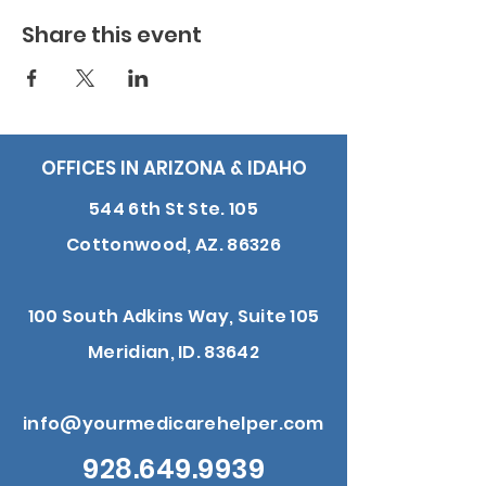
Share this event
OFFICES IN ARIZONA & IDAHO
544 6th St Ste. 105
Cottonwood, AZ. 86326
100 South Adkins Way, Suite 105
Meridian, ID. 83642
info@yourmedicarehelper.com
928.649.9939