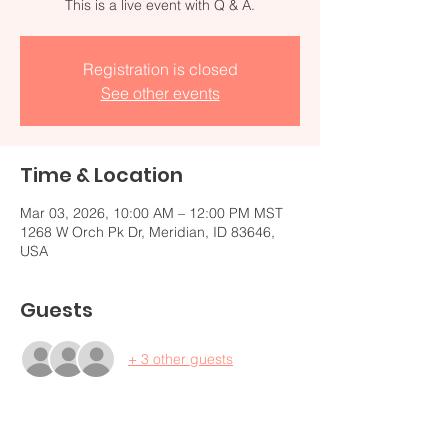
Registration is closed
See other events
Time & Location
Mar 03, 2026, 10:00 AM – 12:00 PM MST
1268 W Orch Pk Dr, Meridian, ID 83646,
USA
Guests
+ 3 other guests