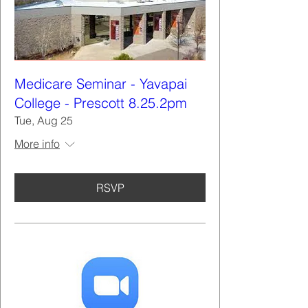
Medicare Seminar - Yavapai
College - Prescott 8.25.2pm
Tue, Aug 25
More info
RSVP