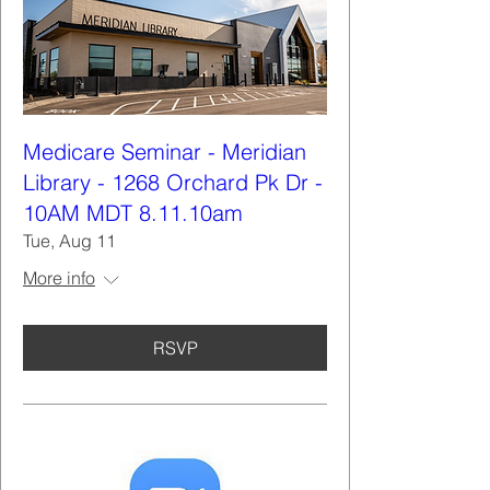
Medicare Seminar - Meridian
Library - 1268 Orchard Pk Dr -
10AM MDT 8.11.10am
Tue, Aug 11
More info
RSVP