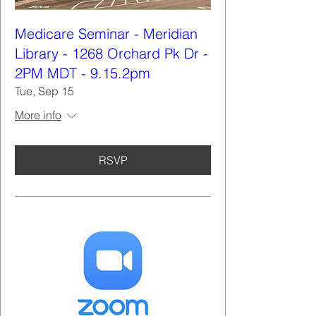
Medicare Seminar - Meridian
Library - 1268 Orchard Pk Dr -
2PM MDT - 9.15.2pm
Tue, Sep 15
More info
RSVP