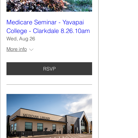
Medicare Seminar - Yavapai
College - Clarkdale 8.26.10am
Wed, Aug 26
More info
RSVP