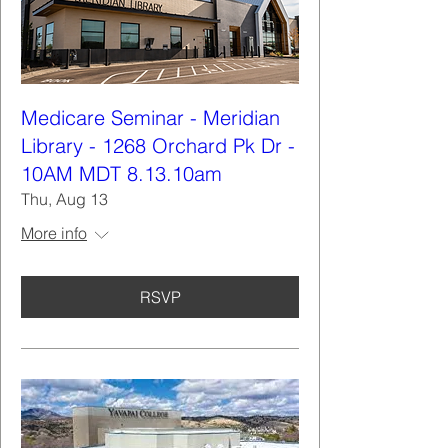
Medicare Seminar - Meridian
Library - 1268 Orchard Pk Dr -
10AM MDT 8.13.10am
Thu, Aug 13
More info
RSVP