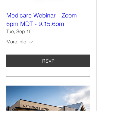
Medicare Webinar - Zoom -
6pm MDT - 9.15.6pm
Tue, Sep 15
More info
RSVP