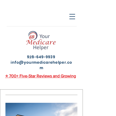
928-649-9939
info@yourmedicarehelper.co
m
⭐ 700+ Five-Star Reviews and Growing