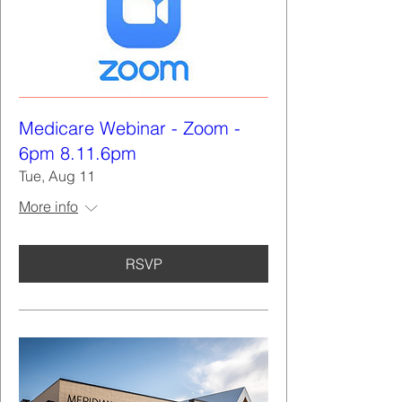
Medicare Webinar - Zoom -
6pm 8.11.6pm
Tue, Aug 11
More info
RSVP