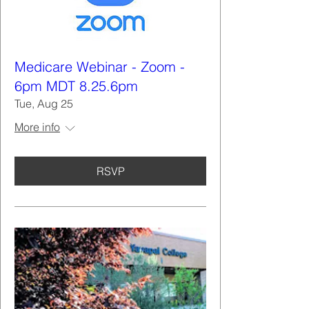
Medicare Webinar - Zoom -
6pm MDT 8.25.6pm
Tue, Aug 25
More info
RSVP