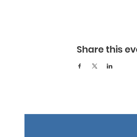
Share this ev