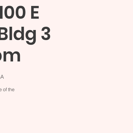
100 E
Bldg 3
2pm
SA
 of the