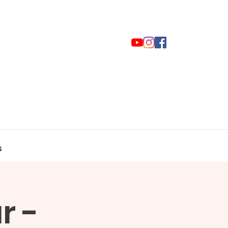
s
r -