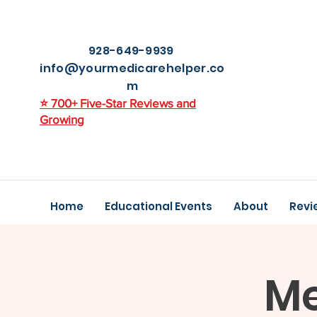
928-649-9939
info@yourmedicarehelper.co
m
⭐ 700+ Five-Star Reviews and
Growing
Home
Educational Events
About
Revi
Me