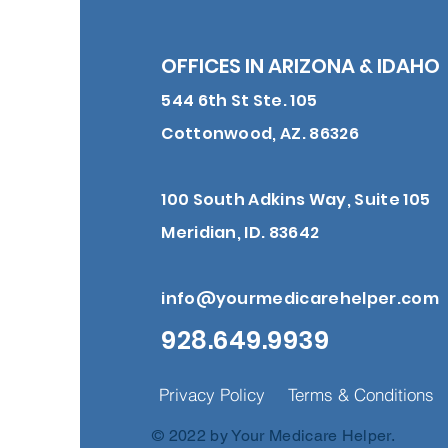
OFFICES IN ARIZONA & IDAHO
544 6th St Ste. 105
Cottonwood, AZ. 86326
100 South Adkins Way, Suite 105
Meridian, ID. 83642
info@yourmedicarehelper.com
928.649.9939
Privacy Policy
Terms & Conditions
© 2022 by Your Medicare Helper.