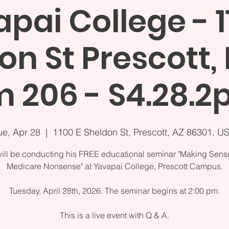
pai College - 1
on St Prescott, 
 206 - S4.28.
ue, Apr 28
  |  
1100 E Sheldon St, Prescott, AZ 86301, U
ill be conducting his FREE educational seminar "Making Sense
Medicare Nonsense" at Yavapai College, Prescott Campus.
Tuesday, April 28th, 2026. The seminar begins at 2:00 pm.