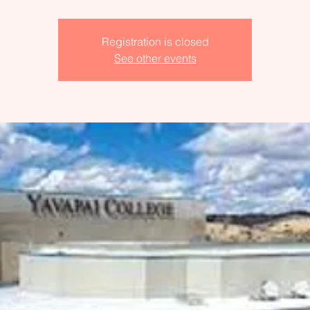
Registration is closed
See other events