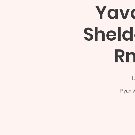
Yava
Sheld
Rm
T
Ryan w