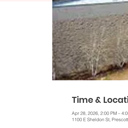
Time & Locat
Apr 28, 2026, 2:00 PM – 4
1100 E Sheldon St, Prescot