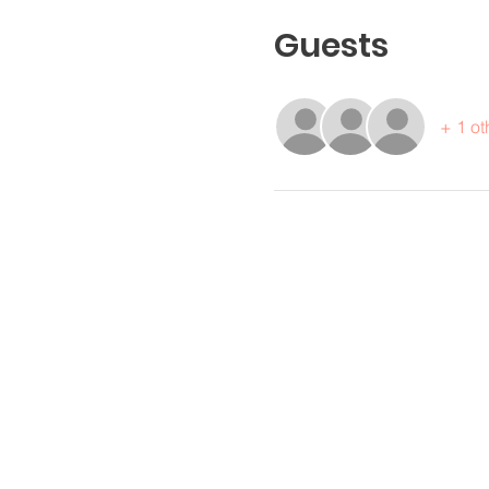
Guests
+ 1 ot