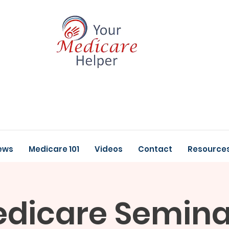
ews
Medicare 101
Videos
Contact
Resource
dicare Semina