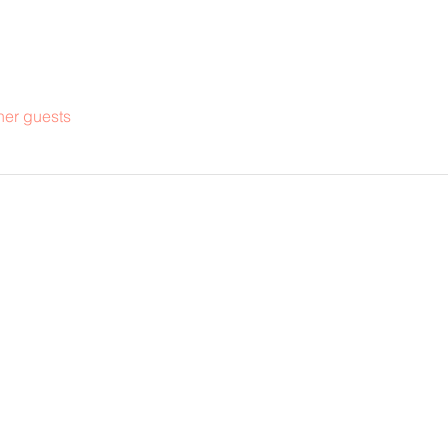
her guests