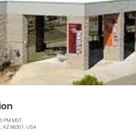
ion
:00 PM MST
t, AZ 86301, USA