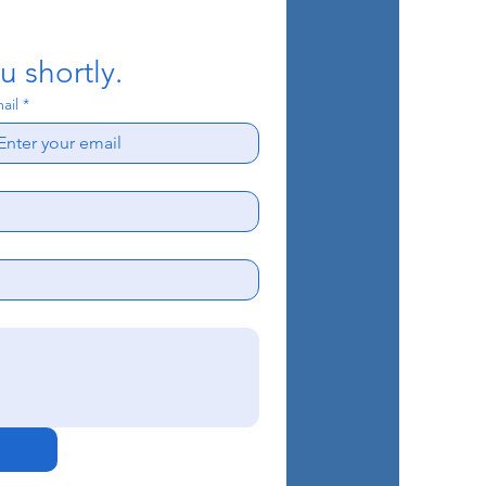
u shortly.
ail
*