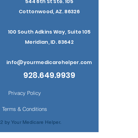
544 6th St Ste. 105
Cottonwood, AZ. 86326
100 South Adkins Way, Suite 105
Meridian, ID. 83642
info@yourmedicarehelper.com
928.649.9939
Privacy Policy
Terms & Conditions
2 by Your Medicare Helper.