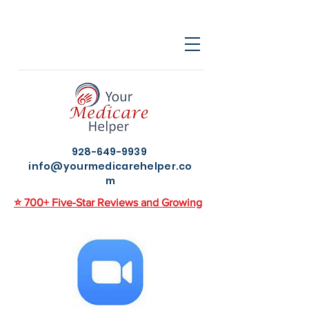
928-649-9939
info@yourmedicarehelper.co
m
⭐ 700+ Five-Star Reviews and Growing