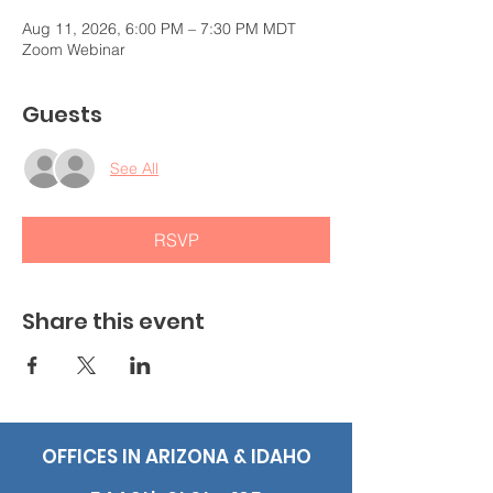
Aug 11, 2026, 6:00 PM – 7:30 PM MDT
Zoom Webinar
Guests
See All
RSVP
Share this event
OFFICES IN ARIZONA & IDAHO