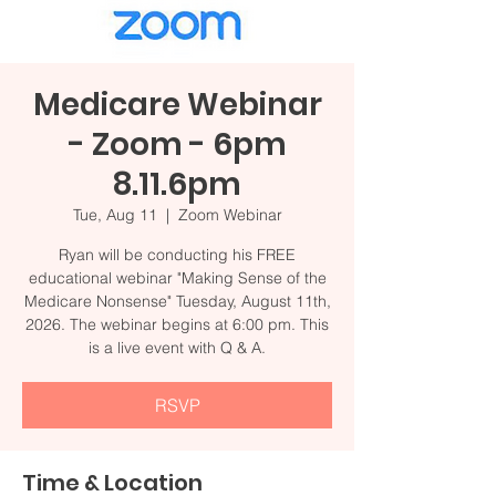
Medicare Webinar
- Zoom - 6pm
8.11.6pm
Tue, Aug 11
  |  
Zoom Webinar
Ryan will be conducting his FREE
educational webinar "Making Sense of the
Medicare Nonsense" Tuesday, August 11th,
2026. The webinar begins at 6:00 pm. This
is a live event with Q & A.
RSVP
Time & Location