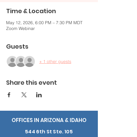
Time & Location
May 12, 2026, 6:00 PM – 7:30 PM MDT
Zoom Webinar
Guests
+ 1 other guests
Share this event
OFFICES IN ARIZONA & IDAHO
544 6th St Ste. 105