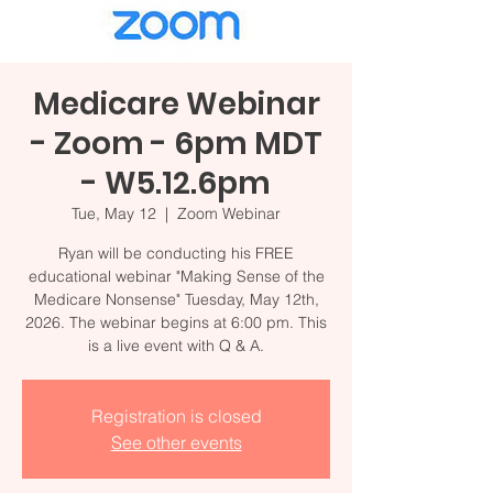
Medicare Webinar
- Zoom - 6pm MDT
- W5.12.6pm
Tue, May 12
  |  
Zoom Webinar
Ryan will be conducting his FREE
educational webinar "Making Sense of the
Medicare Nonsense" Tuesday, May 12th,
2026. The webinar begins at 6:00 pm. This
Registration is closed
See other events