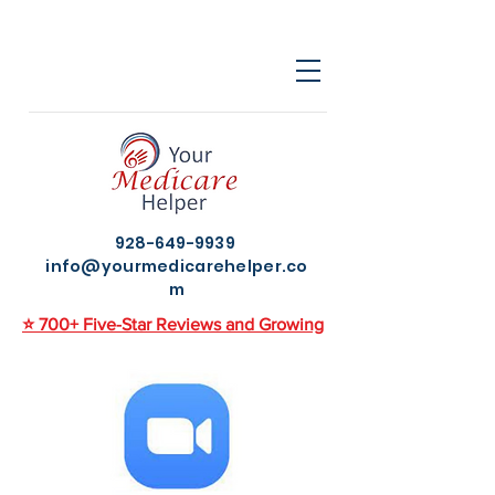
928-649-9939
info@yourmedicarehelper.co
m
⭐ 700+ Five-Star Reviews and Growing