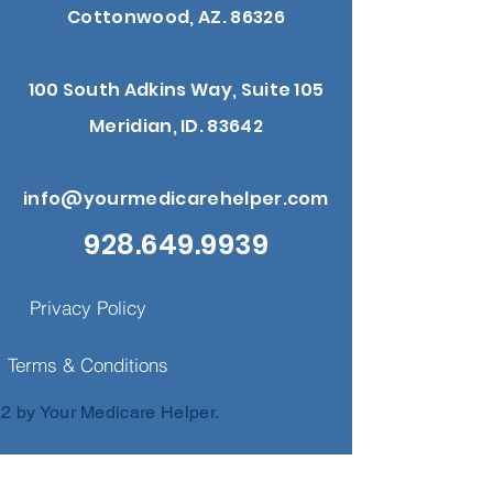
Cottonwood, AZ. 86326
100 South Adkins Way, Suite 105
Meridian, ID. 83642
info@yourmedicarehelper.com
928.649.9939
Privacy Policy
Terms & Conditions
2 by Your Medicare Helper.