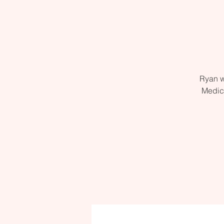
Ryan w
Medic