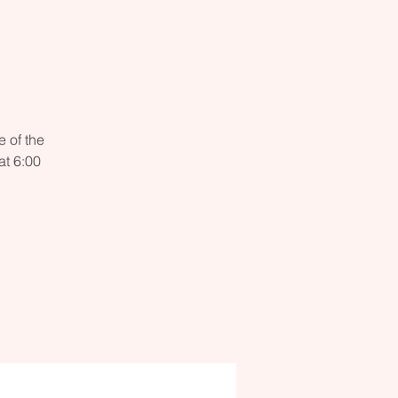
 of the
t 6:00