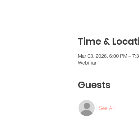
Time & Locat
Mar 03, 2026, 6:00 PM – 7
Webinar
Guests
See All