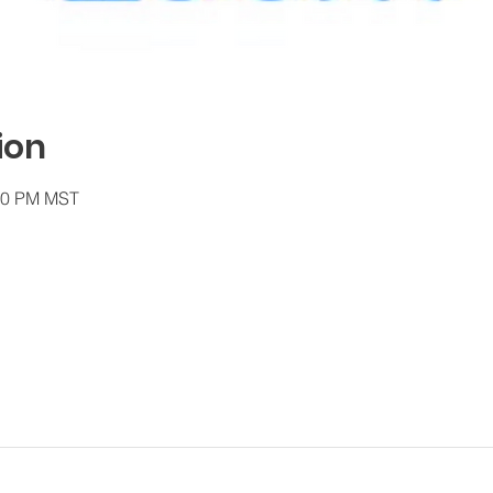
ion
:30 PM MST