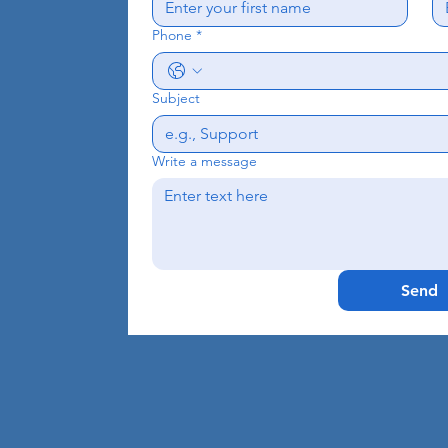
Phone
*
Subject
Write a message
Send