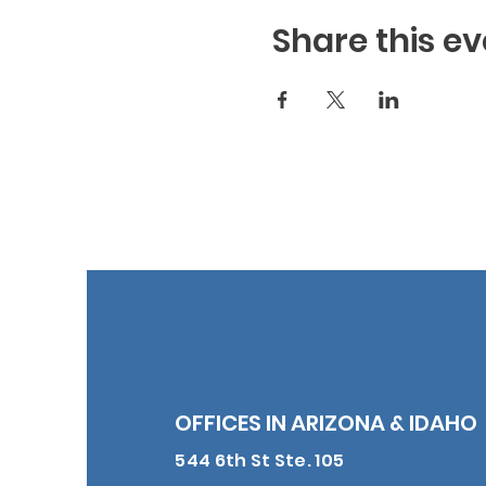
Share this ev
OFFICES IN ARIZONA & IDAHO
544 6th St Ste. 105