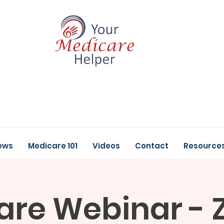
ews
Medicare 101
Videos
Contact
Resource
are Webinar - 