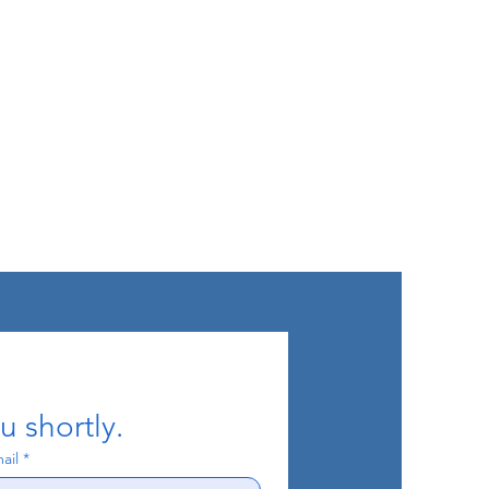
u shortly.
ail
*