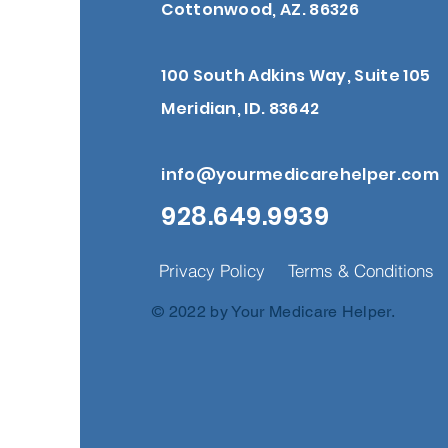
Cottonwood, AZ. 86326
100 South Adkins Way, Suite 105
Meridian, ID. 83642
info@yourmedicarehelper.com
928.649.9939
Privacy Policy
Terms & Conditions
© 2022 by Your Medicare Helper.