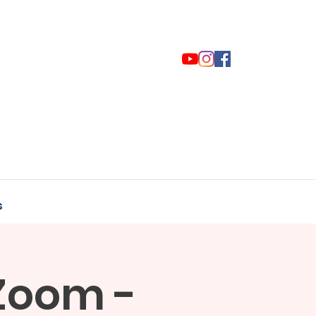
s
Zoom -