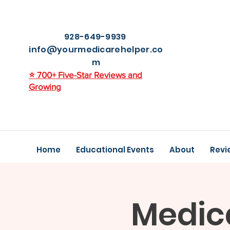
928-649-9939
info@yourmedicarehelper.co
m
⭐ 700+ Five-Star Reviews and
Growing
Home
Educational Events
About
Revi
Medic