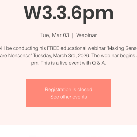
W3.3.6pm
Tue, Mar 03
  |  
Webinar
ill be conducting his FREE educational webinar "Making Sense
are Nonsense" Tuesday, March 3rd, 2026. The webinar begins a
Registration is closed
See other events