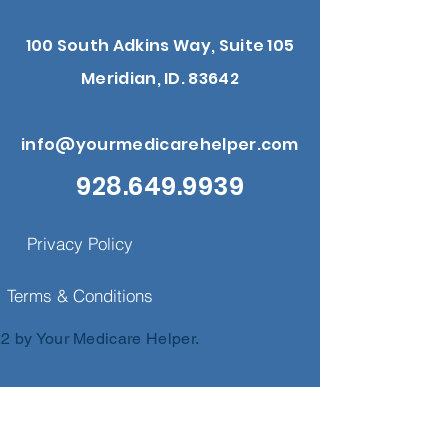
100 South Adkins Way, Suite 105
Meridian, ID. 83642
info@yourmedicarehelper.com
928.649.9939
Privacy Policy
Terms & Conditions
2 by Your Medicare Helper.
nd us a 