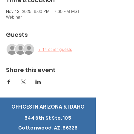
Time & Location
Nov 12, 2025, 6:00 PM – 7:30 PM MST
Webinar
Guests
+ 14 other guests
Share this event
OFFICES IN ARIZONA & IDAHO
544 6th St Ste. 105
Cottonwood, AZ. 86326