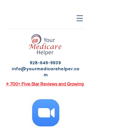
928-649-9939
info@yourmedicarehelper.co
m
⭐ 700+ Five-Star Reviews and Growing