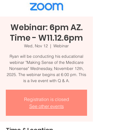
Webinar: 6pm AZ.
Time - W11.12.6pm
Wed, Nov 12
  |  
Webinar
Ryan will be conducting his educational
webinar "Making Sense of the Medicare
Nonsense" Wednesday, November 12th,
2025. The webinar begins at 6:00 pm. This
is a live event with Q & A.
Registration is closed
See other events